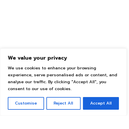
We value your privacy
We use cookies to enhance your browsing
experience, serve personalised ads or content, and
analyse our traffic. By clicking "Accept All", you
consent to our use of cookies.
Customise
Reject All
Accept All